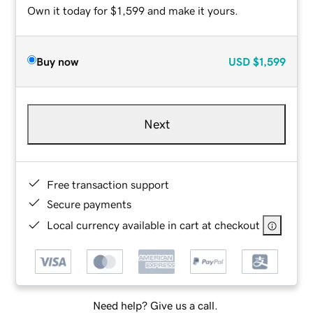
Own it today for $1,599 and make it yours.
Buy now
USD
$1,599
Next
Free transaction support
Secure payments
Local currency available in cart at checkout
Need help? Give us a call.