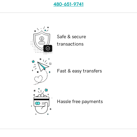
480-651-9741
Safe & secure
transactions
Fast & easy transfers
Hassle free payments