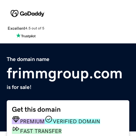
Excellent
4.5 out of 5
The domain name
frimmgroup.com
is for sale!
Get this domain
PREMIUM
VERIFIED DOMAIN
FAST TRANSFER